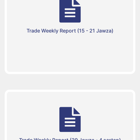
Trade Weekly Report (15 - 21 Jawza)
Trade Weekly Report (29 Jawza - 4 sartan)