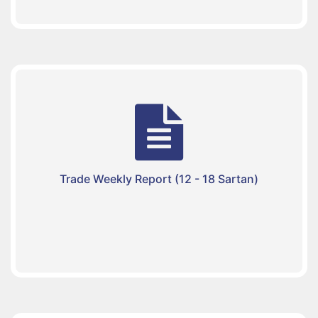
Trade Weekly Report (12 - 18 Sartan)