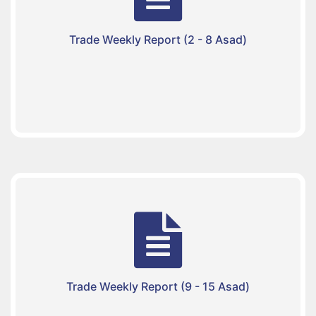
Trade Weekly Report (2 - 8 Asad)
Trade Weekly Report (9 - 15 Asad)