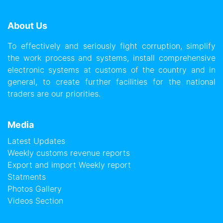
About Us
To effectively and seriously fight corruption, simplify
the work process and systems, install comprehensive
electronic systems at customs of the country and in
general, to create further facilities for the national
traders are our priorities.
Media
Latest Updates
Weekly customs revenue reports
Export and import Weekly report
Statments
Photos Gallery
Videos Section