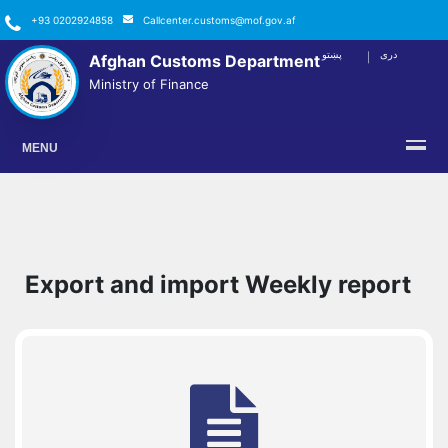
+93 0202924858
Callcenter.customs@mof.gov.af
پښتو
دری
Afghan Customs Department
FACEBOOK
TWITTER
YOUTUBE
INSTAGRAM
LINKEDIN
Ministry of Finance
MENU
Export and import Weekly report