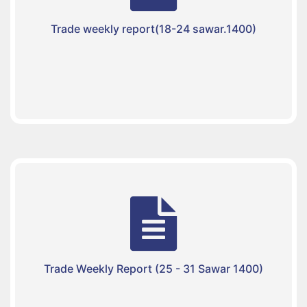
Trade weekly report(18-24 sawar.1400)
Trade Weekly Report (25 - 31 Sawar 1400)