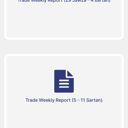
Trade Weekly Report (5 - 11 Sartan)