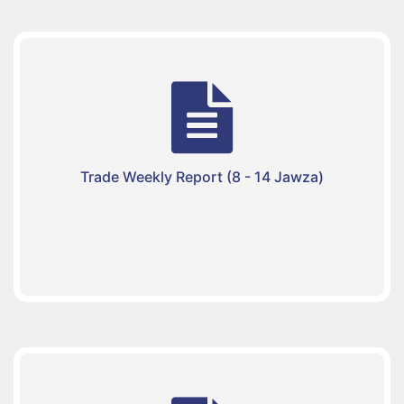
Trade Weekly Report (8 - 14 Jawza)