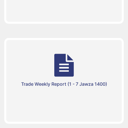
Trade Weekly Report (1 - 7 Jawza 1400)