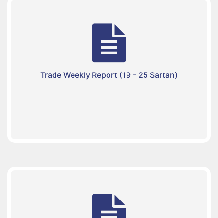
Trade Weekly Report (19 - 25 Sartan)