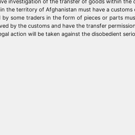
ve investigation of the transfer of goods within the 
hin the territory of Afghanistan must have a customs 
red by some traders in the form of pieces or parts 
ved by the customs and have the transfer permission 
gal action will be taken against the disobedient serio