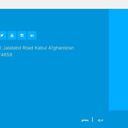
EBOOK
TWITTER
YOUTUBE
INSTAGRAM
LINKEDIN
 Jalalabd Road Kabul Afghanistan
24858
|
پښتو
دری