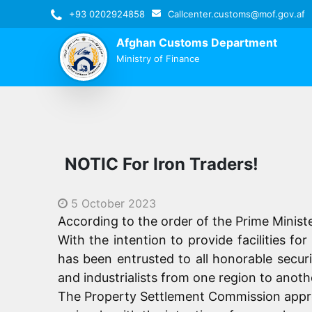
+93 0202924858
Callcenter.customs@mof.gov.af
Afghan Customs Department
Ministry of Finance
NOTIC For Iron Traders!
5 October 2023
According to the order of the Prime Minist
With the intention to provide facilities f
has been entrusted to all honorable securi
and industrialists from one region to anoth
The Property Settlement Commission appreci