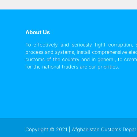
About Us
To effectively and seriously fight corruption,
process and systems, install comprehensive ele
customs of the country and in general, to create 
for the national traders are our priorities.
Copyright © 2021 | Afghanistan Customs Depart