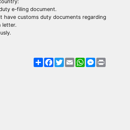
country:
duty e-filing document.
must have customs duty documents regarding
letter.
usly.
Share
Facebook
Twitter
Email
WhatsApp
Messenger
Print