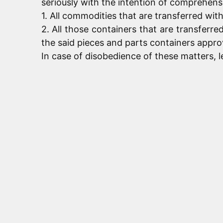
seriously with the intention of comprehensi
1. All commodities that are transferred wit
2. All those containers that are transfer
the said pieces and parts containers appro
In case of disobedience of these matters, le