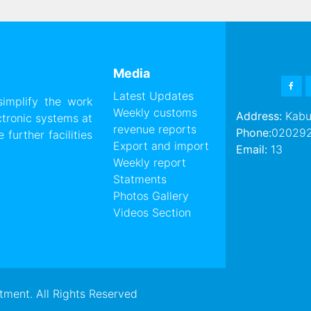
Media
FAC
Latest Updates
 simplify the work
Weekly customs
Address:
Kabul
ctronic systems at
revenue reports
Phone:
02029
further facilities
Export and import
Email:
13
Weekly report
Statments
Photos Gallery
Videos Section
ment. All Rights Reserved