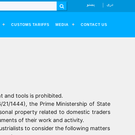
پښتو
دری
Search
CUSTOMS TARIFFS
MEDIA
CONTACT US
t and tools is prohibited.
6/21/1444), the Prime Ministership of State
rsonal property related to domestic traders
uments of their work and activity.
trialists to consider the following matters