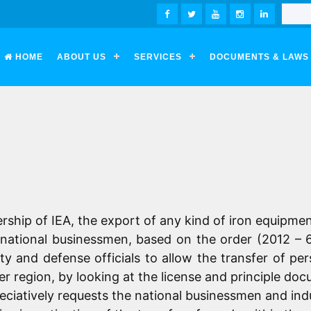
FACEBOOK
TWITTER
YOUTUBE
INSTAGRAM
LINKEDIN
HOME
ABOUT US
SERVICES
DOCUMENTS & LAWS
ership of
IEA
, the export of any kind of iron equipmen
or national businessmen, based on the order (2012 – 
ty and defense officials to allow the transfer of pe
er region, by looking at the license and principle doc
atively requests the national businessmen and indus