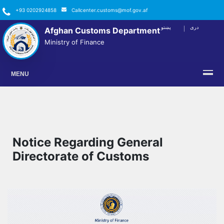
+93 0202924858
Callcenter.customs@mof.gov.af
پښتو
دری
Afghan Customs Department
FACEBOOK
TWITTER
YOUTUBE
INSTAGRAM
LINKEDIN
Ministry of Finance
MENU
Notice Regarding General
Directorate of Customs