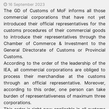
16 September 2023
The GD of Customs of MoF informs all those
commercial corporations that have not yet
introduced their official representatives for the
customs procedures of their commercial goods
to introduce their representatives through the
Chamber of Commerce & Investment to the
General Directorate of Customs or Provincial
Customs.
According to the order of the leadership of the
IEA
, all commercial corporations are obliged to
process their merchandise at the customs
through an official representative. Moreover,
according to this order, one person can take
burden of representativeness of maximum three
corporations.