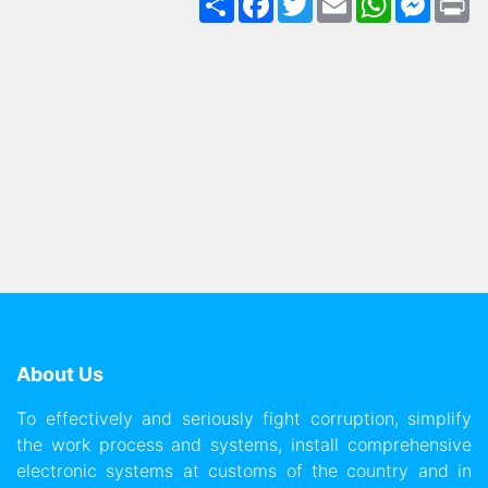
About Us
To effectively and seriously fight corruption, simplify
the work process and systems, install comprehensive
electronic systems at customs of the country and in