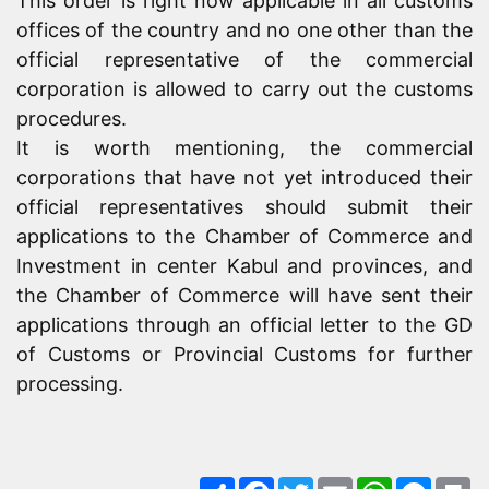
This order is right now applicable in all customs
offices of the country and no one other than the
official representative of the commercial
corporation is allowed to carry out the customs
procedures.
It is worth mentioning, the commercial
corporations that have not yet introduced their
official representatives should submit their
applications to the Chamber of Commerce and
Investment in center Kabul and provinces, and
the Chamber of Commerce will have sent their
applications through an official letter to the GD
of Customs or Provincial Customs for further
processing.
Share
Facebook
Twitter
Email
WhatsApp
Messe
Pr