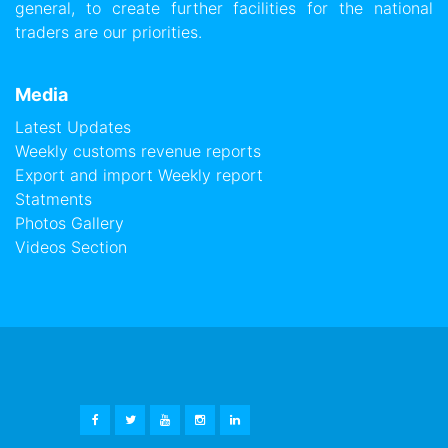
general, to create further facilities for the national
traders are our priorities.
Media
Latest Updates
Weekly customs revenue reports
Export and import Weekly report
Statments
Photos Gallery
Videos Section
FACEBOOK
TWITTER
YOUTUBE
INSTAGRAM
LINKEDIN