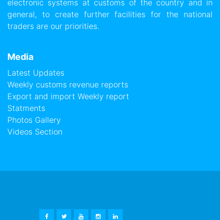
electronic systems at customs of the country and in
general, to create further facilities for the national
traders are our priorities.
Media
Latest Updates
Weekly customs revenue reports
Export and import Weekly report
Statments
Photos Gallery
Videos Section
FACEBOOK
TWITTER
YOUTUBE
INSTAGRAM
LINKEDIN