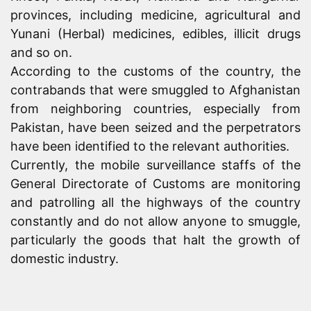
provinces, including medicine, agricultural and
Yunani (Herbal) medicines, edibles, illicit drugs
and so on.
According to the customs of the country, the
contrabands that were smuggled to Afghanistan
from neighboring countries, especially from
Pakistan, have been seized and the perpetrators
have been identified to the relevant authorities.
Currently, the mobile surveillance staffs of the
General Directorate of Customs are monitoring
and patrolling all the highways of the country
constantly and do not allow anyone to smuggle,
particularly the goods that halt the growth of
domestic industry.