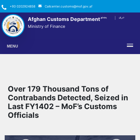
+93 0202924858
Callcenter.customs@mof.gov.af
پښتو
دری
Afghan Customs Department
FACEBOOK
TWITTER
YOUTUBE
INSTAGRAM
LINKEDIN
Ministry of Finance
MENU
Over 179 Thousand Tons of
Contrabands Detected, Seized in
Last FY1402 – MoF’s Customs
Officials