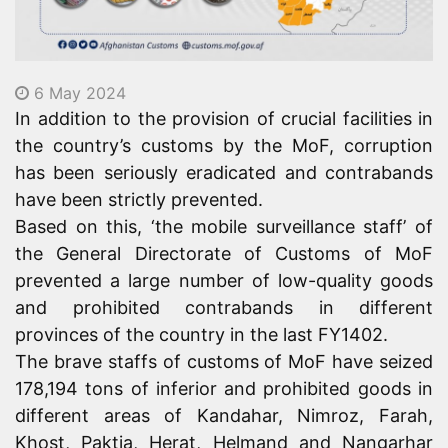
6 May 2024
In addition to the provision of crucial facilities in
the country’s customs by the MoF, corruption
has been seriously eradicated and contrabands
have been strictly prevented.
Based on this, ‘the mobile surveillance staff’ of
the General Directorate of Customs of MoF
prevented a large number of low-quality goods
and prohibited contrabands in different
provinces of the country in the last FY1402.
The brave staffs of customs of MoF have seized
178,194 tons of inferior and prohibited goods in
different areas of Kandahar, Nimroz, Farah,
Khost, Paktia, Herat, Helmand and Nangarhar